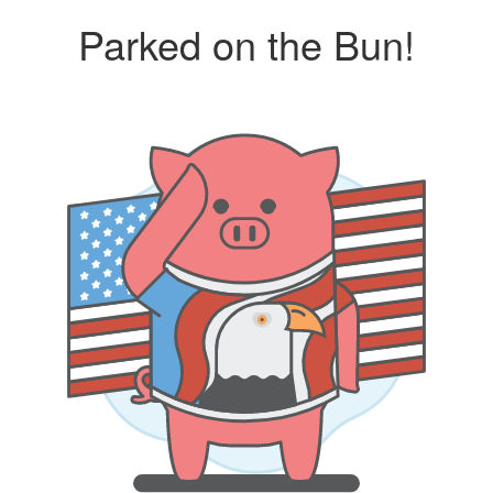
Parked on the Bun!