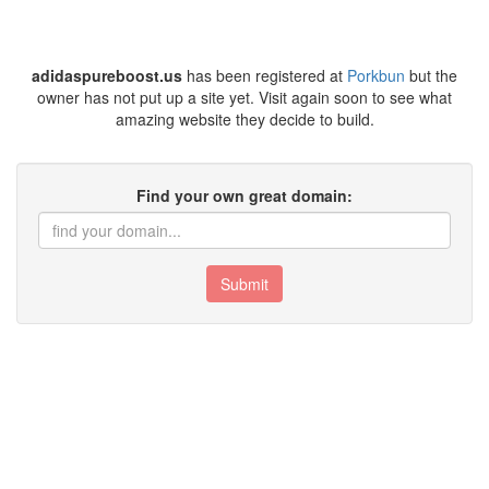
adidaspureboost.us
has been registered at
Porkbun
but the
owner has not put up a site yet. Visit again soon to see what
amazing website they decide to build.
Find your own great domain:
Submit